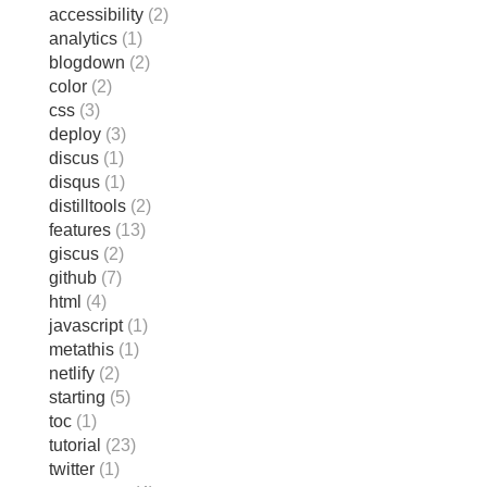
accessibility
(2)
analytics
(1)
blogdown
(2)
color
(2)
css
(3)
deploy
(3)
discus
(1)
disqus
(1)
distilltools
(2)
features
(13)
giscus
(2)
github
(7)
html
(4)
javascript
(1)
metathis
(1)
netlify
(2)
starting
(5)
toc
(1)
tutorial
(23)
twitter
(1)