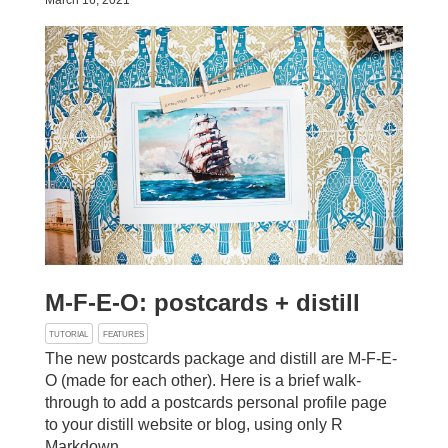
March 16, 2021
M-F-E-O: postcards + distill
TUTORIAL
FEATURES
The new postcards package and distill are M-F-E-
O (made for each other). Here is a brief walk-
through to add a postcards personal profile page
to your distill website or blog, using only R
Markdown.