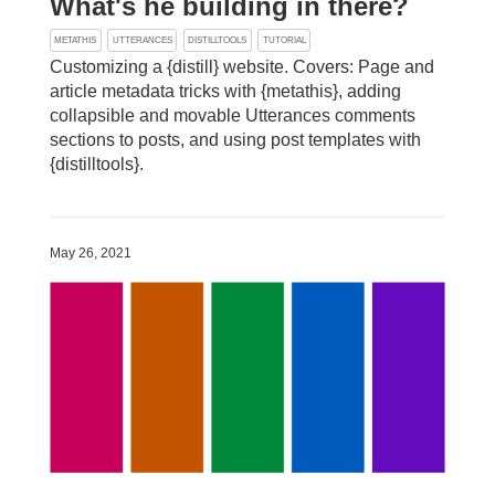
What's he building in there?
METATHIS
UTTERANCES
DISTILLTOOLS
TUTORIAL
Customizing a {distill} website. Covers: Page and
article metadata tricks with {metathis}, adding
collapsible and movable Utterances comments
sections to posts, and using post templates with
{distilltools}.
May 26, 2021