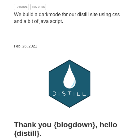
TUTORIAL
FEATURES
We build a darkmode for our distill site using css
and a bit of java script.
Feb. 26, 2021
Thank you {blogdown}, hello
{distill}.