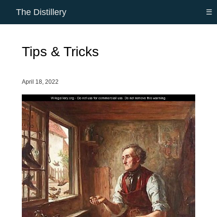
The Distillery
☰
Tips & Tricks
April 18, 2022