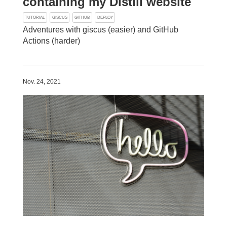
containing my Distill website
TUTORIAL
GISCUS
GITHUB
DEPLOY
Adventures with giscus (easier) and GitHub
Actions (harder)
Nov. 24, 2021