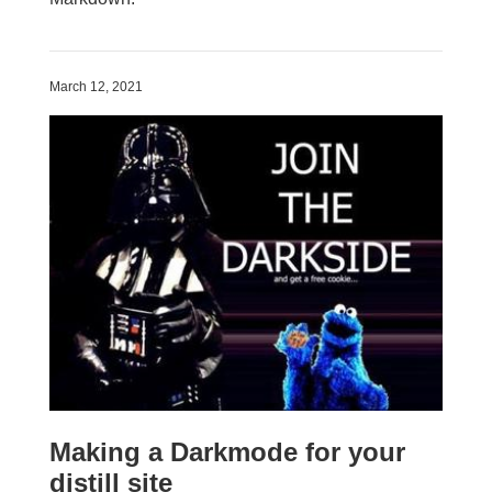
March 12, 2021
Making a Darkmode for your
distill site