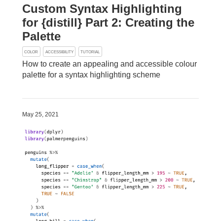
Custom Syntax Highlighting
for {distill} Part 2: Creating the
Palette
COLOR
ACCESSIBILITY
TUTORIAL
How to create an appealing and accessible colour
palette for a syntax highlighting scheme
May 25, 2021