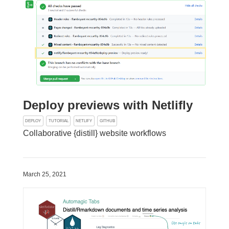
Deploy previews with Netlifly
DEPLOY
TUTORIAL
NETLIFY
GITHUB
Collaborative {distill} website workflows
March 25, 2021