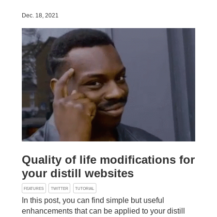
Dec. 18, 2021
Quality of life modifications for
your distill websites
FEATURES
TWITTER
TUTORIAL
In this post, you can find simple but useful
enhancements that can be applied to your distill