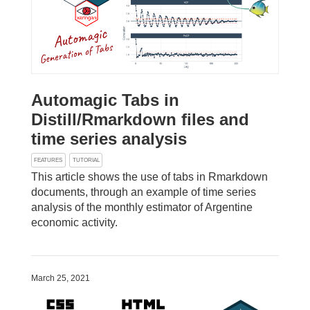
Automagic Tabs in
Distill/Rmarkdown files and
time series analysis
FEATURES
TUTORIAL
This article shows the use of tabs in Rmarkdown
documents, through an example of time series
analysis of the monthly estimator of Argentine
economic activity.
March 25, 2021