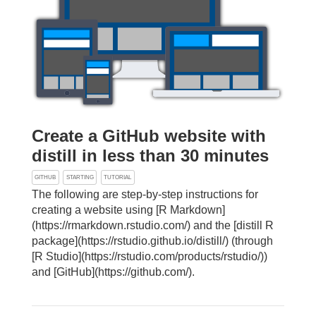
Create a GitHub website with
distill in less than 30 minutes
GITHUB
STARTING
TUTORIAL
The following are step-by-step instructions for
creating a website using [R Markdown]
(https://rmarkdown.rstudio.com/) and the [distill R
package](https://rstudio.github.io/distill/) (through
[R Studio](https://rstudio.com/products/rstudio/))
and [GitHub](https://github.com/).