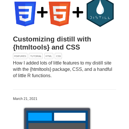
Customizing distill with
{htmltools} and CSS
FEATURES
TUTORIAL
HTML
CSS
How I added lots of little features to my distill site
with the {htmltools} package, CSS, and a handful
of little R functions.
March 21, 2021