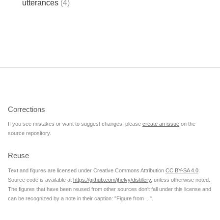
utterances
(4)
Corrections
If you see mistakes or want to suggest changes, please
create an issue
on the
source repository.
Reuse
Text and figures are licensed under Creative Commons Attribution
CC BY-SA 4.0
.
Source code is available at
https://github.com/jhelvy/distillery
, unless otherwise noted.
The figures that have been reused from other sources don't fall under this license and
can be recognized by a note in their caption: "Figure from ...".