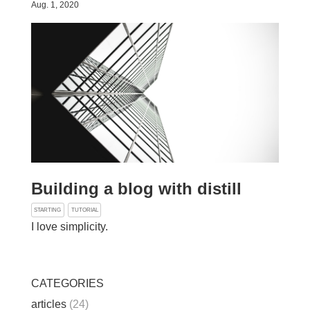
Aug. 1, 2020
Building a blog with distill
STARTING
TUTORIAL
I love simplicity.
CATEGORIES
articles
(24)