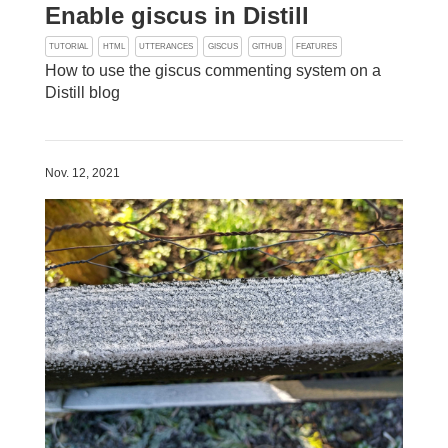
Enable giscus in Distill
TUTORIAL
HTML
UTTERANCES
GISCUS
GITHUB
FEATURES
How to use the giscus commenting system on a
Distill blog
Nov. 12, 2021