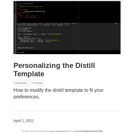
Personalizing the Distill
Template
FEATURES
TUTORIAL
How to modify the distill template to fit your
preferences.
April 1, 2021