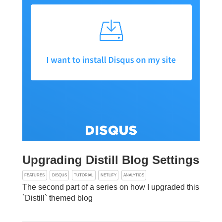
Upgrading Distill Blog Settings
FEATURES
DISQUS
TUTORIAL
NETLIFY
ANALYTICS
The second part of a series on how I upgraded this
`Distill` themed blog