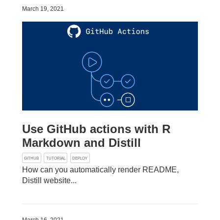
March 19, 2021
Use GitHub actions with R
Markdown and Distill
GITHUB
TUTORIAL
DEPLOY
How can you automatically render README,
Distill website...