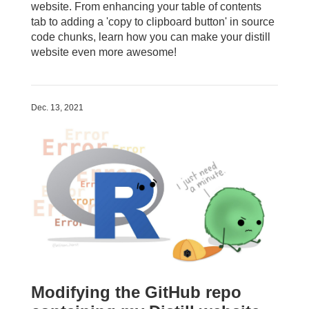
website. From enhancing your table of contents
tab to adding a 'copy to clipboard button' in source
code chunks, learn how you can make your distill
website even more awesome!
Dec. 13, 2021
Modifying the GitHub repo