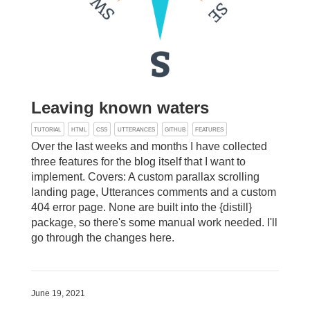
Leaving known waters
TUTORIAL
HTML
CSS
UTTERANCES
GITHUB
FEATURES
Over the last weeks and months I have collected
three features for the blog itself that I want to
implement. Covers: A custom parallax scrolling
landing page, Utterances comments and a custom
404 error page. None are built into the {distill}
package, so there's some manual work needed. I'll
go through the changes here.
June 19, 2021