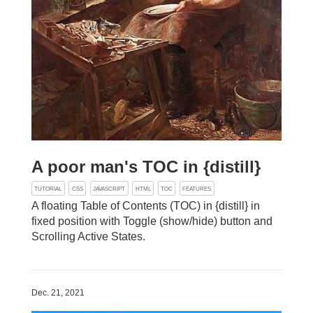
A poor man's TOC in {distill}
TUTORIAL
CSS
JAVASCRIPT
HTML
TOC
FEATURES
A floating Table of Contents (TOC) in {distill} in
fixed position with Toggle (show/hide) button and
Scrolling Active States.
Dec. 21, 2021