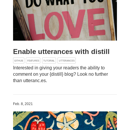
Enable utterances with distill
GITHUB
FEATURES
TUTORIAL
UTTERANCES
Interested in giving your readers the ability to
comment on your {distill} blog? Look no further
than utteranc.es.
Feb. 8, 2021