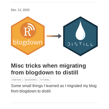
Dec. 12, 2020
Misc tricks when migrating
from blogdown to distill
STARTING
BLOGDOWN
TUTORIAL
Some small things I learned as I migrated my blog
from blogdown to distill.