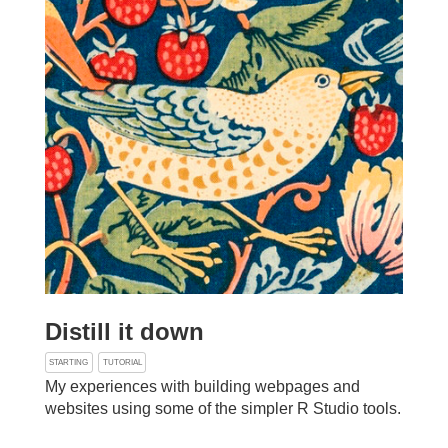
Distill it down
STARTING
TUTORIAL
My experiences with building webpages and
websites using some of the simpler R Studio tools.