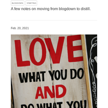
BLOGDOWN
STARTING
A few notes on moving from blogdown to distill.
Feb. 20, 2021