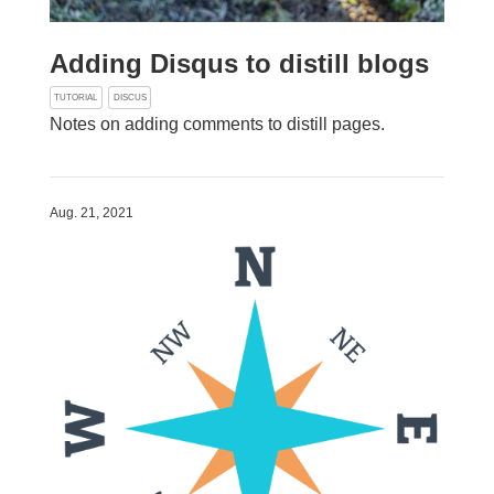
Adding Disqus to distill blogs
TUTORIAL
DISCUS
Notes on adding comments to distill pages.
Aug. 21, 2021