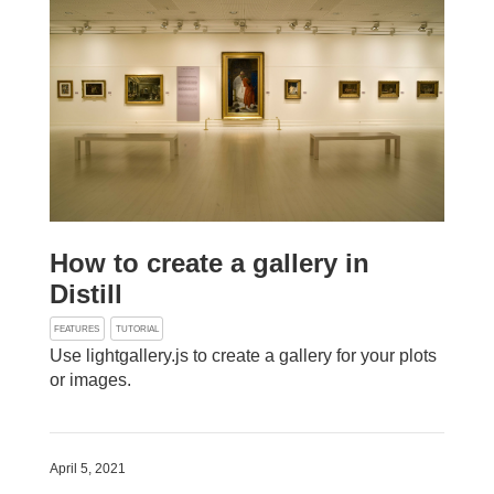
How to create a gallery in
Distill
FEATURES
TUTORIAL
Use lightgallery.js to create a gallery for your plots
or images.
April 5, 2021