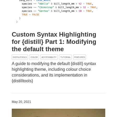
Custom Syntax Highlighting
for {distill} Part 1: Modifying
the default theme
DISTILLTOOLS
COLOR
ACCESSIBILITY
TUTORIAL
FEATURES
A guide to modifying the default {distill} syntax
highlighting theme, including colour choice
considerations, and its implementation in
{distilltools}
May 20, 2021