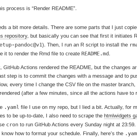
this process is “Render README”.
eds a bit more details. There are some parts that I just copi
s repository
, but basically you can see that first it initiate
etup-pandoc@v1
rm
). Then, I run an R script to install the
README.md
 it to render the Rmd file to create
.
st, GitHub Actions rendered the README, but the changes ar
last step is to commit the changes with a message and to pu
ow, every time I change the CSV file on the master branch
rendered (after a few minutes, since all the actions have to ru
.yaml
he
file I use on my repo, but I lied a bit. Actually, for m
ies to be up-to-date, I also need to scrape the
htmlwidgets ga
cron
use
to run GitHub Actions every Sunday night at 23:59
.yam
 know how to format your schedule. Finally, here’s the