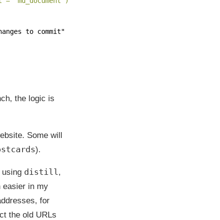
t = "md_document")'
hanges to commit"
h, the logic is
bsite. Some will
ostcards
).
distill
e using
,
 easier in my
ddresses, for
rect the old URLs