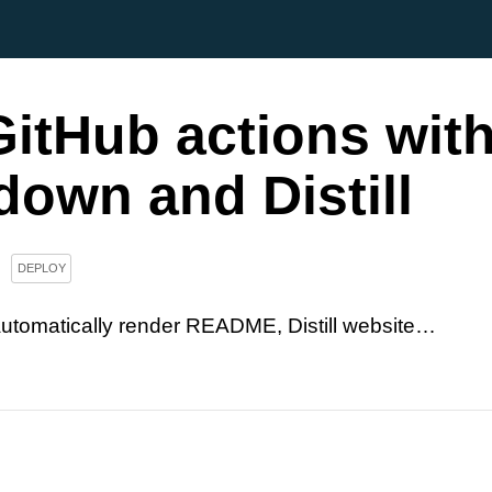
itHub actions wit
own and Distill
DEPLOY
utomatically render README, Distill website…