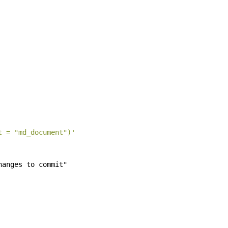
t = "md_document")'
hanges to commit"