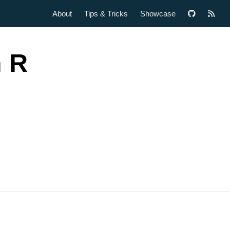
About
Tips & Tricks
Showcase
h R