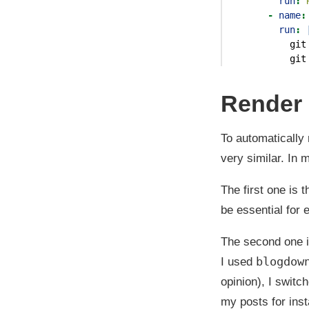
run
:
 
-
name
:
        run
: 
          git
          git
Render a
To automatically
very similar. In
The first one is 
be essential for
The second one i
blogdow
I used
opinion), I switc
my posts for ins