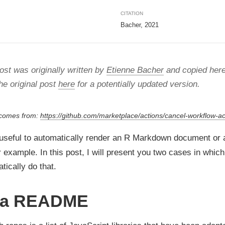
CITATION
Bacher, 2021
ost was originally written by
Etienne Bacher
and copied here
he original post
here
for a potentially updated version.
 comes from:
https://github.com/marketplace/actions/cancel-workflow-ac
 useful to automatically render an R Markdown document or
 example. In this post, I will present you two cases in whic
tically do that.
 a README