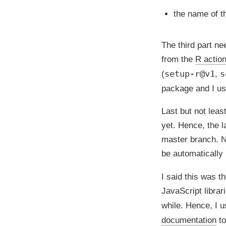
the name of 
The third part ne
from the
R action
setup-r@v1
s
(
,
package and I use
Last but not lea
yet. Hence, the 
master branch. N
be automatically 
I said this was t
JavaScript librar
while. Hence, I 
documentation
to