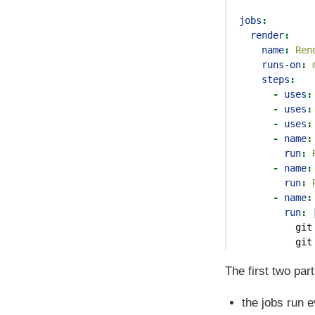
jobs
:
render
:
name
:
 Ren
runs-on
:
 
steps
:
-
uses
:
-
uses
:
-
uses
:
-
name
:
run
:
 
-
name
:
run
:
 
-
name
:
        run
: 
          git
          git
The first two par
the jobs run 