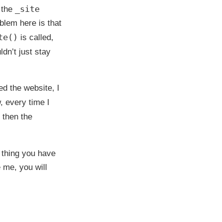
_site
n the
oblem here is that
te()
is called,
ldn’t just stay
ed the website, I
, every time I
 then the
 thing you have
e me, you will