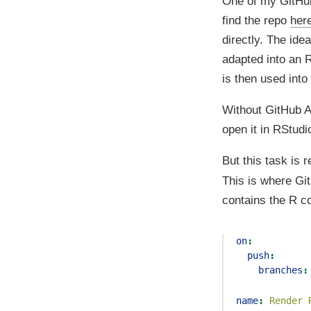
One of my GitHub 
find the repo
her
directly. The ide
adapted into an R
is then used into
Without GitHub Ac
open it in RStud
But this task is r
This is where Gi
contains the R c
on
:
push
:
branches
:
name
:
 Render 