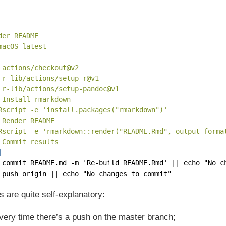
der README
macOS-latest
 actions/checkout@v2
 r-lib/actions/setup-r@v1
 r-lib/actions/setup-pandoc@v1
 Install rmarkdown
Rscript -e 'install.packages("rmarkdown")'
 Render README
Rscript -e 'rmarkdown::render("README.Rmd", output_forma
 Commit results
|
 commit README.md -m 'Re-build README.Rmd' || echo "No c
 push origin || echo "No changes to commit"
ts are quite self-explanatory:
every time there’s a push on the master branch;