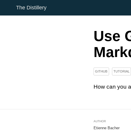
The Distillery
Use G
Markd
GITHUB
TUTORIAL
How can you a
AUTHOR
Etienne Bacher