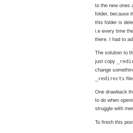
to the new ones 
folder, because it
this folder is de
i.e every time the
there. I had to ad
The solution to t
_redi
just copy
change somethin
_redirects
fil
One drawback tho
to do when openin
struggle with mer
To finish this pos