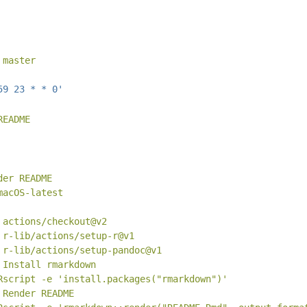
 master
59 23 * * 0'
README
der README
macOS-latest
 actions/checkout@v2
 r-lib/actions/setup-r@v1
 r-lib/actions/setup-pandoc@v1
 Install rmarkdown
Rscript -e 'install.packages("rmarkdown")'
 Render README