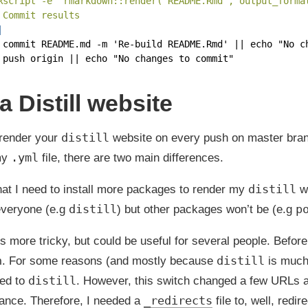
Rscript -e 'rmarkdown::render("README.Rmd", output_forma
 Commit results
|
 commit README.md -m 'Re-build README.Rmd' || echo "No c
 push origin || echo "No changes to commit"
 Distill website
distill
 render your
website on every push on master branc
.yml
 my
file, there are two main differences.
distill
that I need to install more packages to render my
we
distill
p
 everyone (e.g
) but other packages won’t be (e.g
s more tricky, but could be useful for several people. Befor
n
distill
. For some reasons (and mostly because
is much
distill
hed to
. However, this switch changed a few URLs a
_redirects
tance. Therefore, I needed a
file to, well, redi