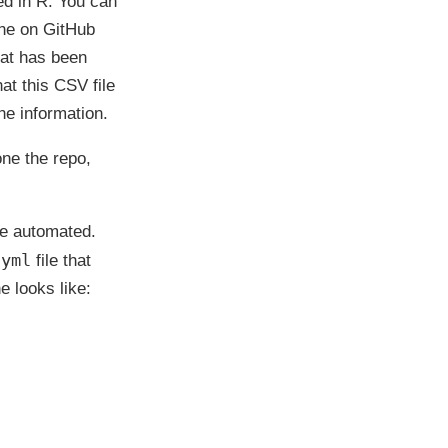
ed in R. You can
done on GitHub
hat has been
at this CSV file
he information.
one the repo,
 be automated.
.yml
file that
 looks like: