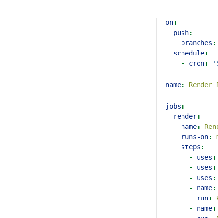
on
:
push
:
branches
:
schedule
:
-
cron
:
'
name
:
 Render 
jobs
:
render
:
name
:
 Ren
runs-on
:
 
steps
:
-
uses
:
-
uses
:
-
uses
:
-
name
:
run
:
 
-
name
: