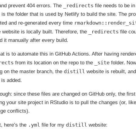
_redirects
and prevent 404 errors. The
file needs to be i
 is the folder that is used by Netlify to build the site. The pr
rmarkdown::render_si
leted and re-generated every time
_redirects
 website is locally built. Therefore, the
file cou
d it manually after every build.
hat is to automate this in GitHub Actions. After having render
rects
_site
from its location on the repo to the
folder. Now
distill
g on the master branch, the
website is rebuilt, and
e is added.
ugh: since these files are changed on GitHub only, the first
g your site project in RStudio is to pull the changes (or, lik
ge conflicts).
.yml
distill
t, here’s the
file for my
website: