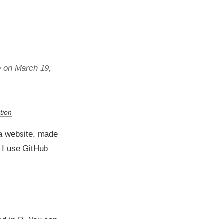
 on March 19,
tion
 a website, made
h I use GitHub