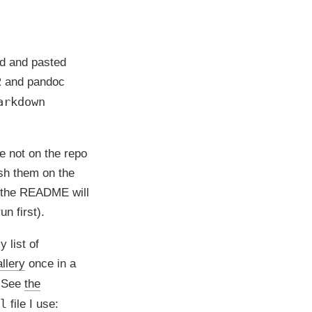
ed and pasted
s R and pandoc
arkdown
e not on the repo
sh them on the
, the README will
n first).
y list of
llery
once in a
. See
the
l
file I use: