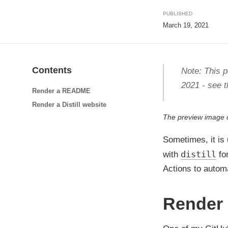
PUBLISHED
March 19, 2021
Contents
Note: This p
2021 - see t
Render a README
Render a Distill website
The preview image
Sometimes, it is
distill
with
for
Actions to automa
Render