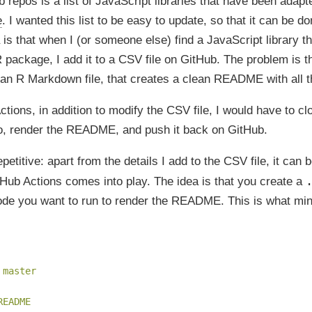
repos is a list of JavaScript libraries that have been adapt
e
. I wanted this list to be easy to update, so that it can be 
a is that when I (or someone else) find a JavaScript library t
 package, I add it to a CSV file on GitHub. The problem is th
 an R Markdown file, that creates a clean README with all t
tions, in addition to modify the CSV file, I would have to cl
io, render the README, and push it back on GitHub.
epetitive: apart from the details I add to the CSV file, it can
tHub Actions comes into play. The idea is that you create a
ode you want to run to render the README. This is what mine
 master
README